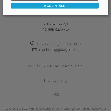
ACCEPT ALL
ul. Bażantów 4/2
40-668 Katowice
32 793 11 00
32 259 11 00
/
marketing@dagma.eu
© 1987 - 2026 DAGMA Sp. z o.o.
Privacy policy
RSS
DAGMA Sp. z o.o. with its registered office in Katowice (40-478), ul. Pszczyńska