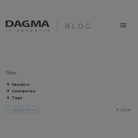
menu
Filter:
Vendors
Categories
Tags
Apply filters
Clear