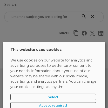
Search:
search
close
Share:
There are no results matching the selected criteria.
This website uses cookies
We use cookies on our website for analytics and
advertising purposes to better tailor content to
your needs. Information about your use of our
website may be shared with our social media,
advertising, and analytics partners. You can change
your cookie settings at any time.
Select
Accept required