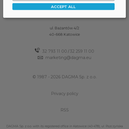
ACCEPT ALL
ul. Bażantów 4/2
40-668 Katowice
32 793 11 00
32 259 11 00
/
marketing@dagma.eu
© 1987 - 2026 DAGMA Sp. z o.o.
Privacy policy
RSS
DAGMA Sp. z o.o. with its registered office in Katowice (40-478), ul. Pszczyńska