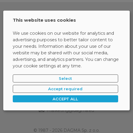
This website uses cookies
We use cookies on our website for analytics and
advertising purposes to better tailor content to
your needs. Information about your use of our
website may be shared with our social media,
advertising, and analytics partners. You can change
your cookie settings at any time.
Select
ul. Bażantów 4/2
40-668 Katowice
Accept required
ACCEPT ALL
32 793 11 00
32 259 11 00
/
marketing@dagma.eu
© 1987 - 2026 DAGMA Sp. z o.o.