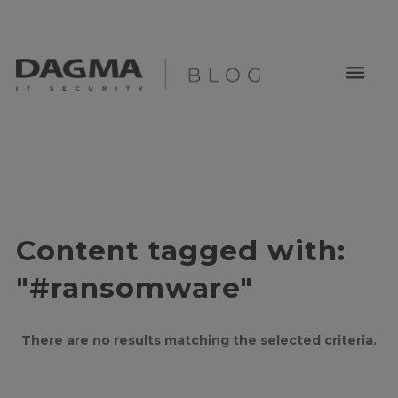
menu
Content tagged with:
"#ransomware"
There are no results matching the selected criteria.