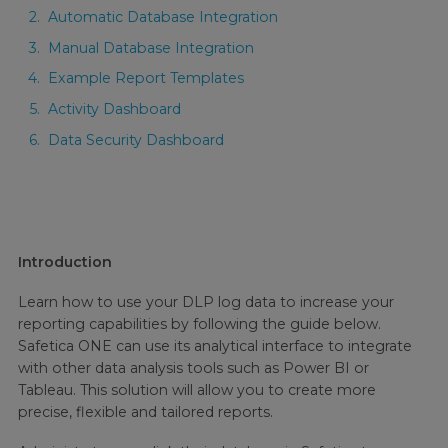
Automatic Database Integration
Manual Database Integration
Example Report Templates
Activity Dashboard
Data Security Dashboard
Introduction
Learn how to use your DLP log data to increase your
reporting capabilities by following the guide below.
Safetica ONE can use its analytical interface to integrate
with other data analysis tools such as Power BI or
Tableau. This solution will allow you to create more
precise, flexible and tailored reports.