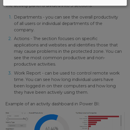
The activity panel is divided into 3 sections:
Departments - you can see the overall productivity
of all users or individual departments of the
company.
Actions - The section focuses on specific
applications and websites and identifies those that
may cause problems in the protected zone. You can
see the most common productive and non-
productive activities.
Work Report - can be used to control remote work
time. You can see how long individual users have
been logged in on their computers and how long
they have been actively using them.
Example of an activity dashboard in Power BI: