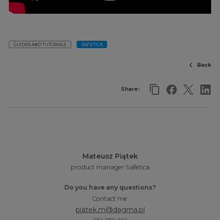
GUIDES AND TUTORIALS
SAFETICA
Back
Share:
Mateusz Piątek
product manager Safetica
Do you have any questions?
Contact me:
piatek.m@dagma.pl