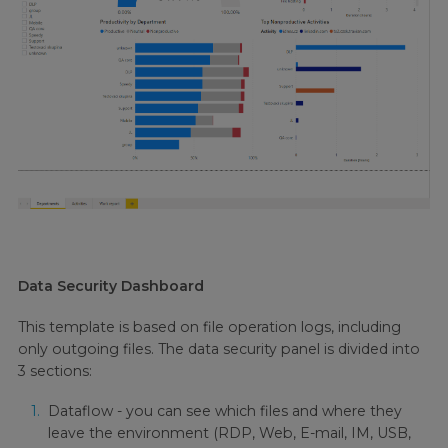
Data Security Dashboard
This template is based on file operation logs, including
only outgoing files. The data security panel is divided into
3 sections:
Dataflow - you can see which files and where they
leave the environment (RDP, Web, E-mail, IM, USB,