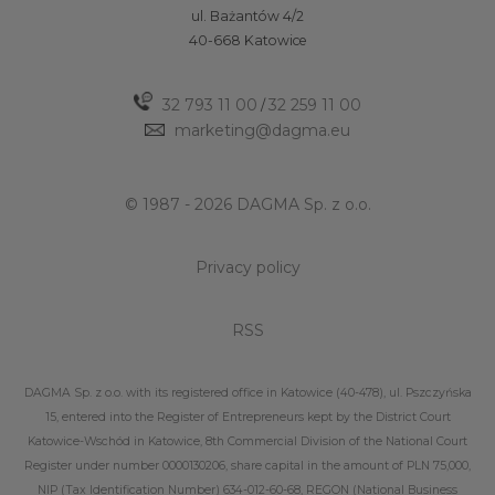
ul. Bażantów 4/2
40-668 Katowice
32 793 11 00
32 259 11 00
/
marketing@dagma.eu
© 1987 - 2026 DAGMA Sp. z o.o.
Privacy policy
RSS
DAGMA Sp. z o.o. with its registered office in Katowice (40-478), ul. Pszczyńska
15, entered into the Register of Entrepreneurs kept by the District Court
Katowice-Wschód in Katowice, 8th Commercial Division of the National Court
Register under number 0000130206, share capital in the amount of PLN 75,000,
NIP (Tax Identification Number) 634-012-60-68, REGON (National Business