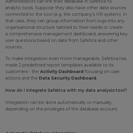
Administrators can link their database in Safetica to
analytic tools. Suppose they also have other data sources
connected to the tool (e.g. the company's HR system). In
that case, they can group information from logs into any
organisational structure tailored to their needs or create
a comprehensive management dashboard, answering key
user questions based on data from Safetica and other
sources.
To make integration even more manageable, Safetica has
made 2 predefined report templates available to its
customers - the
Activity Dashboard
focusing on user
actions and the
Data Security Dashboard
.
How do I integrate Safetica with my data analysis tool?
Integration can be done automatically or manually,
depending on the privileges of the database account.