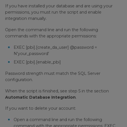
If you have installed your database and are using your
permissions, you must run the script and enable
integration manually.
Open the command line and run the following
commands with the appropriate permissions:
EXEC [pbi].[create_da_user] @password =
N'your_password'
EXEC [pbi].[enable_pbi]
Password strength must match the SQL Server
configuration.
When the script is finished, see step 5 in the section
Automatic Database Integration
.
If you want to delete your account:
Open a command line and run the following
command with the appropriate permissions: EXEC