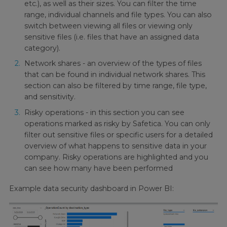
etc.), as well as their sizes. You can filter the time
range, individual channels and file types. You can also
switch between viewing all files or viewing only
sensitive files (i.e. files that have an assigned data
category).
Network shares - an overview of the types of files
that can be found in individual network shares. This
section can also be filtered by time range, file type,
and sensitivity.
Risky operations - in this section you can see
operations marked as risky by Safetica. You can only
filter out sensitive files or specific users for a detailed
overview of what happens to sensitive data in your
company. Risky operations are highlighted and you
can see how many have been performed
Example data security dashboard in Power BI: