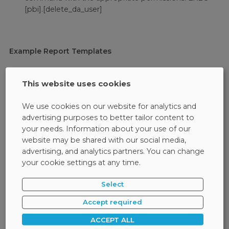
[pbi].[delete_da_user]
Example Report Templates
Safetica provides two report templates -
activity panel
and
data security panel
. Just connect them to your
This website uses cookies
database and fill in the data from the DLP logs. See
examples of connecting these dashboards to the Safetica
We use cookies on our website for analytics and
database in Power BI:
advertising purposes to better tailor content to
your needs. Information about your use of our
website may be shared with our social media,
Check
advertising, and analytics partners. You can change
your cookie settings at any time.
Select
Activity Dashboard
Accept required
This template focuses on user activity and remote work. It
ACCEPT ALL
can be filtered by time range, activity type, or department.