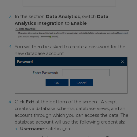
In the section
Data Analytics
, switch
Data
Analytics Integration
to
Enable
You will then be asked to create a password for the
new database account
Click
Exit
at the bottom of the screen - A script
creates a database schema, database views, and an
account through which you can access the data. The
database account will use the following credentials:
Username
: safetica_da