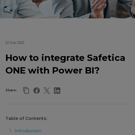
22 July 2022
How to integrate Safetica
ONE with Power BI?
Share:
Table of Contents:
Introduction