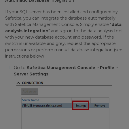
Automatic Database Integration
If your SQL server has been installed and configured by
Safetica, you can integrate the database automatically
with Safetica Management Console. Simply enable "
data
analysis integration
" and sign in to the data analysis tool
with your new database account and password. If the
switch is unavailable and grey, request the appropriate
permissions or perform manual database integration (see
instructions below).
Go to
Safetica Management Console
>
Profile
>
Server Settings