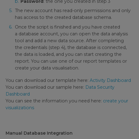
Password
: the one you created in step 3
The new account has read-only permissions and only
has access to the created database schema.
Once the script is finished and you have created
a database account, you can open the data analysis
tool and add a new data source. After completing
the credentials (step 4), the database is connected,
the data is loaded, and you can start creating the
report. You can use one of our report templates or
create your data visualisation.
You can download our template here:
Activity Dashboard
You can download our sample here:
Data Security
Dashboard
You can see the information you need here:
create your
visualizations
Manual Database Integration