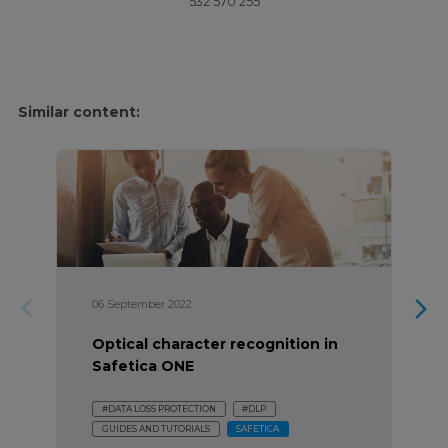
532 570 255
Similar content:
arrow_forward_ios
arrow_forward_ios
06 September 2022
Optical character recognition in
Safetica ONE
#DATA LOSS PROTECTION
#DLP
GUIDES AND TUTORIALS
SAFETICA